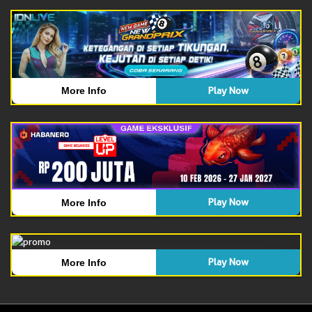
Play Now
More Info
Play Now
More Info
Play Now
More Info