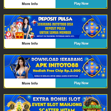
Play Now
More Info
Play Now
More Info
Play Now
More Info