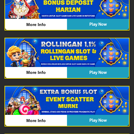
Play Now
More Info
Play Now
More Info
Play Now
More Info