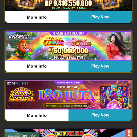
Play Now
More Info
Play Now
More Info
Play Now
More Info