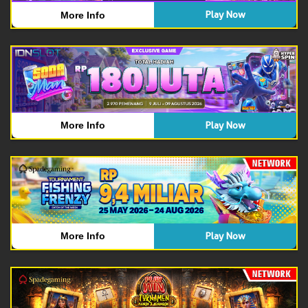
Play Now
More Info
Play Now
More Info
Play Now
More Info