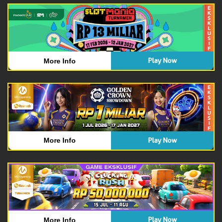
Play Now
More Info
Play Now
More Info
Play Now
More Info