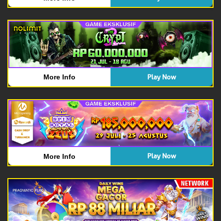
Play Now
More Info
Play Now
More Info