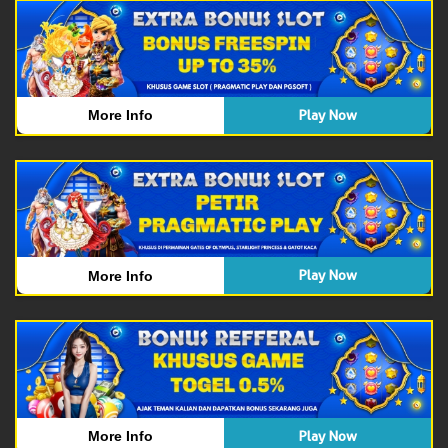
Play Now
More Info
Play Now
More Info
Play Now
More Info