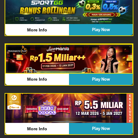
Play Now
More Info
Play Now
More Info
Play Now
More Info