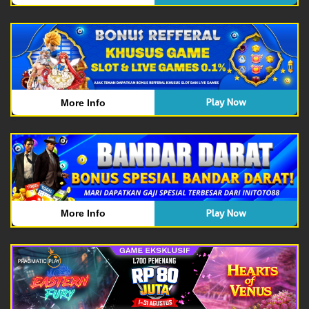
Play Now
More Info
Play Now
More Info