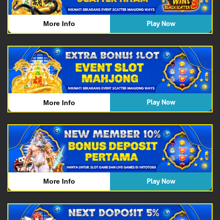
Play Now
More Info
Play Now
More Info
Play Now
More Info