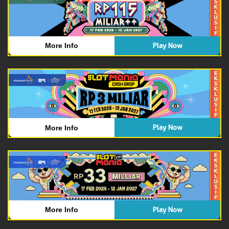
Play Now
More Info
Play Now
More Info
Play Now
More Info