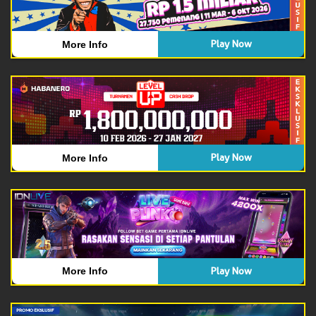
Play Now
More Info
Play Now
More Info
Play Now
More Info