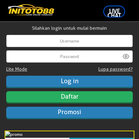
LIVE
CHAT
Silahkan login untuk mulai bermain
Lite Mode
Lupa password?
Daftar
Promosi