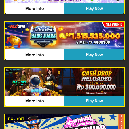
Play Now
More Info
Play Now
More Info
Play Now
More Info