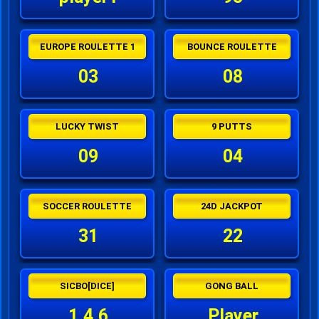
EUROPE ROULETTE 1
BOUNCE ROULETTE
03
08
LUCKY TWIST
9 PUTTS
09
04
SOCCER ROULETTE
24D JACKPOT
31
22
SICBO[DICE]
GONG BALL
1,4,6
Player