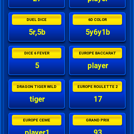
DUEL DICE
6D COLOR
5r,5b
5y6y1b
DICE 6 FEVER
EUROPE BACCARAT
5
player
DRAGON TIGER WILD
EUROPE ROULETTE 2
tiger
17
EUROPE CEME
GRAND PRIX
player1
93