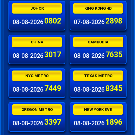
JOHOR
KING KONG 4D
0802
2898
08-08-2026
07-08-2026
CHINA
CAMBODIA
3017
7635
08-08-2026
08-08-2026
NYC METRO
TEXAS METRO
7449
8345
08-08-2026
08-08-2026
OREGON METRO
NEW YORK EVE
3397
1896
08-08-2026
08-08-2026