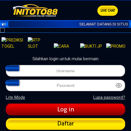
LIVE CHAT
SELAMAT DATANG DI SITUS IN
Silahkan login untuk mulai bermain
Lite Mode
Lupa password?
Daftar