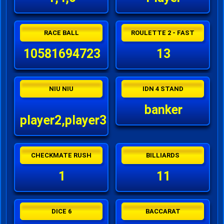
RACE BALL
ROULETTE 2 - FAST
10581694723
13
NIU NIU
IDN 4 STAND
banker
player2,player3
CHECKMATE RUSH
BILLIARDS
1
11
DICE 6
BACCARAT