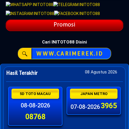
Promosi
Cari INITOTO88 Disini
WWW.CARIMEREK.ID
08 Agustus 2026
Hasil Terakhir
5D TOTO MACAU
JAPAN METRO
3965
08-08-2026
07-08-2026
08768