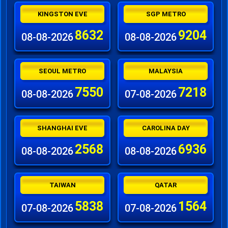
KINGSTON EVE
SGP METRO
8632
9204
08-08-2026
08-08-2026
SEOUL METRO
MALAYSIA
7550
7218
08-08-2026
07-08-2026
SHANGHAI EVE
CAROLINA DAY
2568
6936
08-08-2026
08-08-2026
TAIWAN
QATAR
5838
1564
07-08-2026
07-08-2026