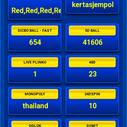
kertasjempol
Red,Red,Red,Red
SICBO BALL - FAST
5D BALL
654
41606
LIVE PLINKO
48D
1
23
MONOPOLY
24DSPIN
thailand
10
OGLOK
SUWIT