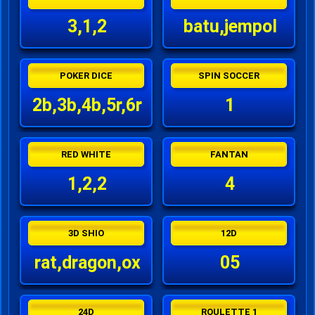
3,1,2
batu,jempol
POKER DICE
SPIN SOCCER
2b,3b,4b,5r,6r
1
RED WHITE
FANTAN
1,2,2
4
3D SHIO
12D
rat,dragon,ox
05
24D
ROULETTE 1