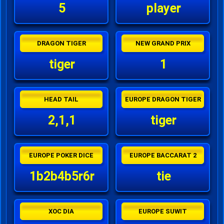
5
player
DRAGON TIGER
NEW GRAND PRIX
tiger
1
HEAD TAIL
EUROPE DRAGON TIGER
2,1,1
tiger
EUROPE POKER DICE
EUROPE BACCARAT 2
1b2b4b5r6r
tie
XOC DIA
EUROPE SUWIT