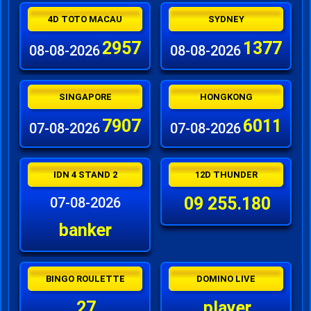
4D TOTO MACAU
SYDNEY
2957
1377
08-08-2026
08-08-2026
SINGAPORE
HONGKONG
7907
6011
07-08-2026
07-08-2026
IDN 4 STAND 2
12D THUNDER
09 255.180
07-08-2026
banker
BINGO ROULETTE
DOMINO LIVE
27
player